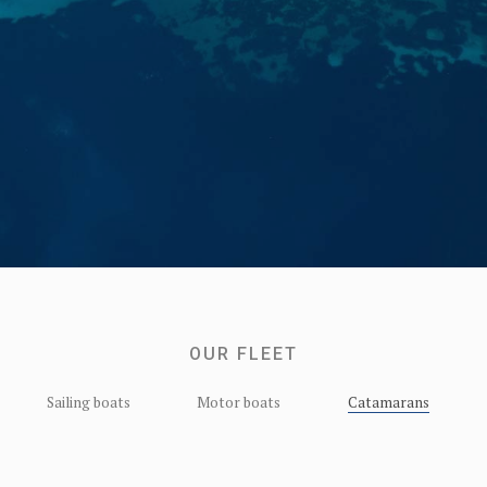
OUR FLEET
Sailing boats
Motor boats
Catamarans