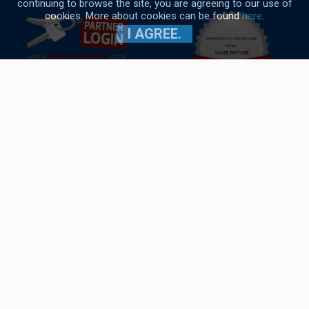
continuing to browse the site, you are agreeing to our use of
DETAILS
cookies. More about cookies can be found
here
.
I AGREE.
Navigo Yacht Charter © 2017-2026
General conditions
|
Cookies policy
|
Privacy policy
Oceanis 51.1
Built year:
2022
Length:
15.94 m
Berths :
8 (6+2+1)