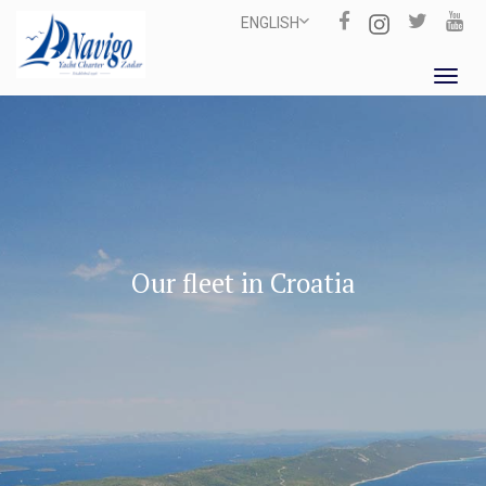
ENGLISH
Toggl
navig
Our fleet in Croatia