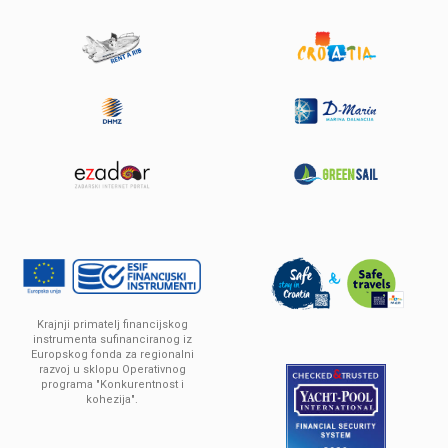
Sun Odyssey 449
Built year:
2016
Solar panels 2x180W
Length:
13.76 m
Berths :
10 (8+2)
Krajnji primatelj financijskog
Price:
From
2,000 € / Week
instrumenta sufinanciranog iz
Europskog fonda za regionalni
razvoj u sklopu Operativnog
programa "Konkurentnost i
DETAILS
kohezija".