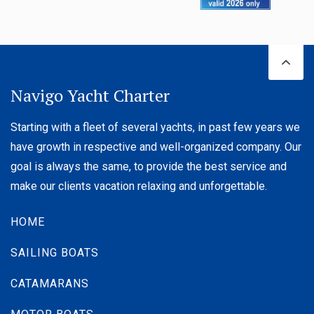
Navigo Yacht Charter
Starting with a fleet of several yachts, in past few years we
have growth in respective and well-organized company. Our
goal is always the same, to provide the best service and
Bavaria C38
make our clients vacation relaxing and unforgettable.
Built year:
2023
Solar panels 2x180W
HOME
Length:
11.38 m
Berths :
8 (6+2)
SAILING BOATS
Price:
From
2,000 € / Week
CATAMARANS
DETAILS