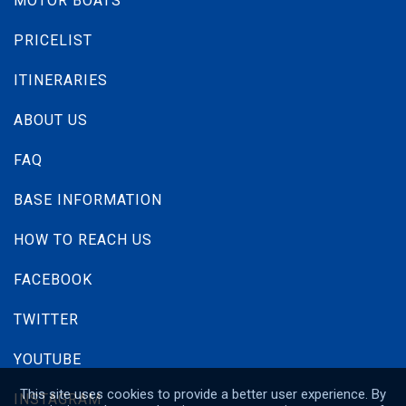
MOTOR BOATS
PRICELIST
ITINERARIES
ABOUT US
FAQ
BASE INFORMATION
HOW TO REACH US
Bavaria C50
FACEBOOK
Built year:
2024
TWITTER
Length:
15.39 m
Berths :
12 (10+2)
YOUTUBE
Price:
From
3,600 € / Week
This site uses cookies to provide a better user experience. By
INSTAGRAM