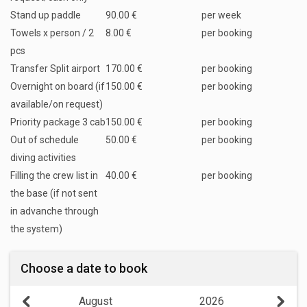
Stand up paddle
90.00 €
per week
Towels x person / 2
8.00 €
per booking
pcs
Transfer Split airport
170.00 €
per booking
Overnight on board (if
150.00 €
per booking
available/on request)
Priority package 3 cab
150.00 €
per booking
Out of schedule
50.00 €
per booking
diving activities
Filling the crew list in
40.00 €
per booking
the base (if not sent
in advanche through
the system)
Choose a date to book
August
2026