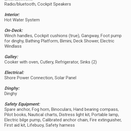
Radio/bluetooth, Cockpit Speakers
Interior:
Hot Water System
On-Deck:
Winch handles, Cockpit cushions (true), Gangway, Foot pump
for dinghy, Bathing Platform, Bimini, Deck Shower, Electric
Windlass
Galley:
Cooker with oven, Cutlery, Refrigerator, Sinks (2)
Electrical:
Shore Power Connection, Solar Panel
Dinghy:
Dinghy
Safety Equipment:
Spare anchor, Fog horn, Binoculars, Hand bearing compass,
Pilot books, Nautical charts, Distress light kit, Portable lamp,
Electric bilge pump, Calibrated anchor chain, Fire extinguisher,
First aid kit, Lifebuoy, Safety harness