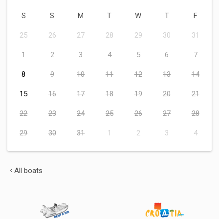
S
S
M
T
W
T
F
25
26
27
28
29
30
31
1
2
3
4
5
6
7
8
9
10
11
12
13
14
15
16
17
18
19
20
21
22
23
24
25
26
27
28
29
30
31
1
2
3
4
All boats