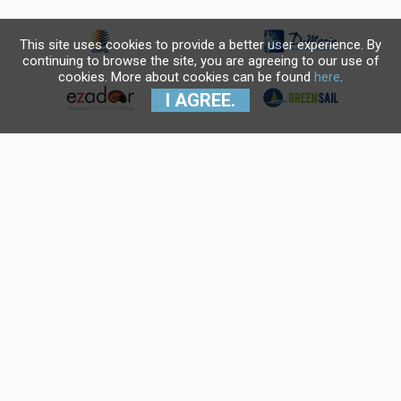
This site uses cookies to provide a better user experience. By
continuing to browse the site, you are agreeing to our use of
cookies. More about cookies can be found
here
.
I AGREE.
Krajnji primatelj financijskog
instrumenta sufinanciranog iz
Europskog fonda za regionalni
razvoj u sklopu Operativnog
programa "Konkurentnost i
kohezija".