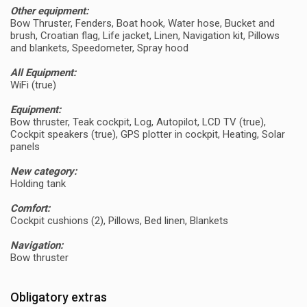
Other equipment:
Bow Thruster, Fenders, Boat hook, Water hose, Bucket and
brush, Croatian flag, Life jacket, Linen, Navigation kit, Pillows
and blankets, Speedometer, Spray hood
All Equipment:
WiFi (true)
Equipment:
Bow thruster, Teak cockpit, Log, Autopilot, LCD TV (true),
Cockpit speakers (true), GPS plotter in cockpit, Heating, Solar
panels
New category:
Holding tank
Comfort:
Cockpit cushions (2), Pillows, Bed linen, Blankets
Navigation:
Bow thruster
Obligatory extras