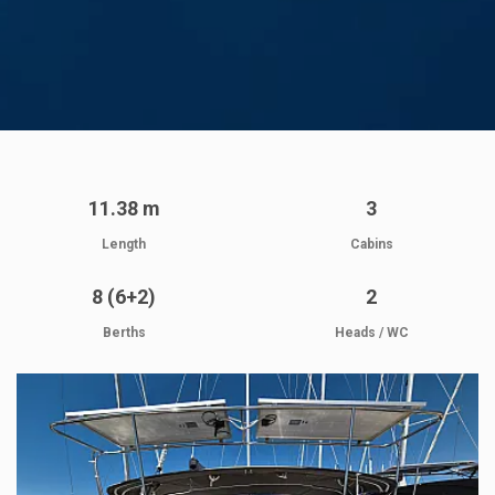
11.38 m
3
Length
Cabins
8 (6+2)
2
Berths
Heads / WC