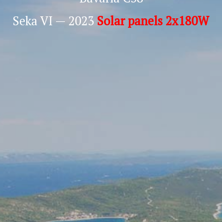
Seka VI — 2023
Solar panels 2x180W