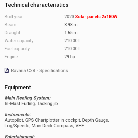
Technical characteristics
Built year:
2023
Solar panels 2x180W
Beam:
3.98 m
Draught:
1.65 m
Water capacity:
210.00 l
Fuel capacity:
210.00 l
Engine:
29 hp
Bavaria C38 - Specifications
Equipment
Main Reefing System:
In-Mast Furling, Tacking jib
Instruments:
Autopilot, GPS Chartplotter in cockpit, Depth Gauge,
Log/Speedo, Main Deck Compass, VHF
Entertainment: