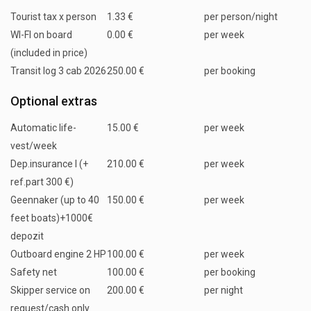
Tourist tax x person
1.33 €
per person/night
WI-FI on board
0.00 €
per week
(included in price)
Transit log 3 cab 2026
250.00 €
per booking
Optional extras
Automatic life-
15.00 €
per week
vest/week
Dep.insurance I (+
210.00 €
per week
ref.part 300 €)
Geennaker (up to 40
150.00 €
per week
feet boats)+1000€
depozit
Outboard engine 2 HP
100.00 €
per week
Safety net
100.00 €
per booking
Skipper service on
200.00 €
per night
request/cash only