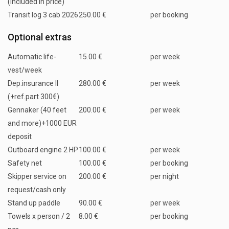
(included in price)
Transit log 3 cab 2026
250.00 €
per booking
Optional extras
Automatic life-
15.00 €
per week
vest/week
Dep.insurance II
280.00 €
per week
(+ref.part 300€)
Gennaker (40 feet
200.00 €
per week
and more)+1000 EUR
deposit
Outboard engine 2 HP
100.00 €
per week
Safety net
100.00 €
per booking
Skipper service on
200.00 €
per night
request/cash only
Stand up paddle
90.00 €
per week
Towels x person / 2
8.00 €
per booking