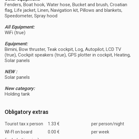
Fenders, Boat hook, Water hose, Bucket and brush, Croatian
flag, Life jacket, Linen, Navigation kit, Pillows and blankets,
Speedometer, Spray hood
All Equipment:
WiFi (true)
Equipment:
Bimini, Bow thruster, Teak cockpit, Log, Autopilot, LCD TV
(true), Cockpit speakers (true), GPS plotter in cockpit, Heating,
Solar panels
NEW :
Solar panels
New category:
Holding tank
Obligatory extras
Tourist tax x person
1.33 €
per person/night
WI-FI on board
0.00 €
per week