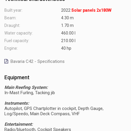
Built year:
2022
Solar panels 2x180W
Beam:
4.30 m
Draught:
1.70 m
Water capacity:
460.00 l
Fuel capacity:
210.00 l
Engine:
40 hp
Bavaria C42 - Specifications
Equipment
Main Reefing System:
In-Mast Furling, Tacking jib
Instruments:
Autopilot, GPS Chartplotter in cockpit, Depth Gauge,
Log/Speedo, Main Deck Compass, VHF
Entertainment:
Radio/bluetooth, Cockpit Speakers