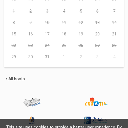
1
2
3
4
5
6
7
8
9
10
11
12
13
14
15
16
17
18
19
20
21
22
23
24
25
26
27
28
29
30
31
1
2
3
4
All boats
This site uses cookies to provide a better user experience. By