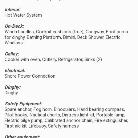
Interior:
Hot Water System
On-Deck:
Winch handles, Cockpit cushions (true), Gangway, Foot pump
for dinghy, Bathing Platform, Bimini, Deck Shower, Electric
Windlass
Galley:
Cooker with oven, Cutlery, Refrigerator, Sinks (2)
Electrical:
Shore Power Connection
Dinghy:
Dinghy
Safety Equipment:
Spare anchor, Fog horn, Binoculars, Hand bearing compass,
Pilot books, Nautical charts, Distress light kit, Portable lamp,
Electric bilge pump, Calibrated anchor chain, Fire extinguisher,
First aid kit, Lifebuoy, Safety harness
Other equipment: