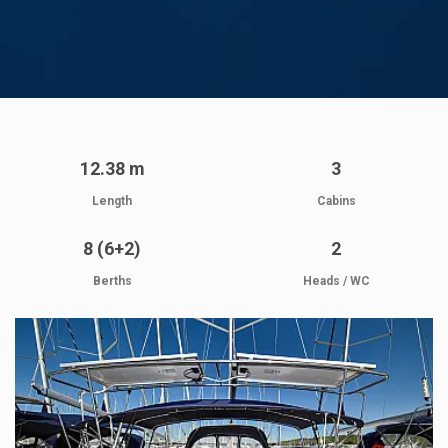
12.38 m
3
Length
Cabins
8 (6+2)
2
Berths
Heads / WC