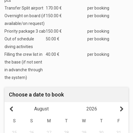
pcs
Transfer Split airport
170.00 €
per booking
Overnight on board (if
150.00 €
per booking
available/on request)
Priority package 3 cab
150.00 €
per booking
Out of schedule
50.00 €
per booking
diving activities
Filling the crew list in
40.00 €
per booking
the base (if not sent
in advanche through
the system)
Choose a date to book
August
2026
S
S
M
T
W
T
F
25
26
27
28
29
30
31