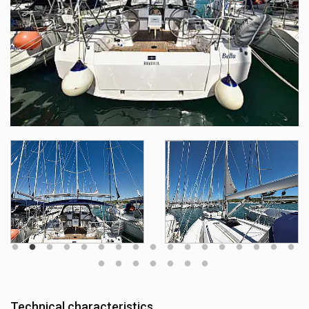
Technical characteristics