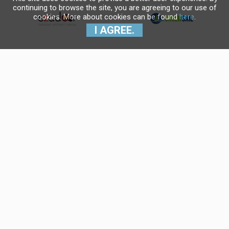
continuing to browse the site, you are agreeing to our use of
cookies. More about cookies can be found
here
.
I AGREE.
Krajnji primatelj financijskog
instrumenta sufinanciranog iz
Europskog fonda za regionalni
razvoj u sklopu Operativnog
programa "Konkurentnost i
kohezija".
Navigo Yacht Charter