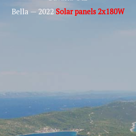
Bella — 2022
Solar panels 2x180W