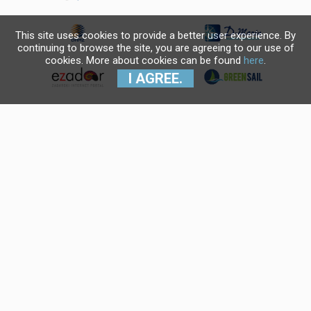
This site uses cookies to provide a better user experience. By
continuing to browse the site, you are agreeing to our use of
cookies. More about cookies can be found
here
.
I AGREE.
Krajnji primatelj financijskog
instrumenta sufinanciranog iz
Europskog fonda za regionalni
razvoj u sklopu Operativnog
programa "Konkurentnost i
kohezija".