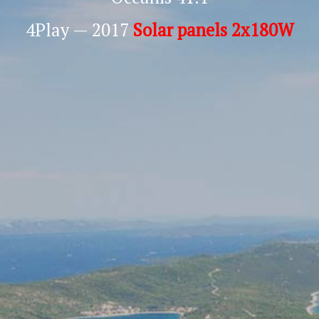
4Play — 2017
Solar panels 2x180W