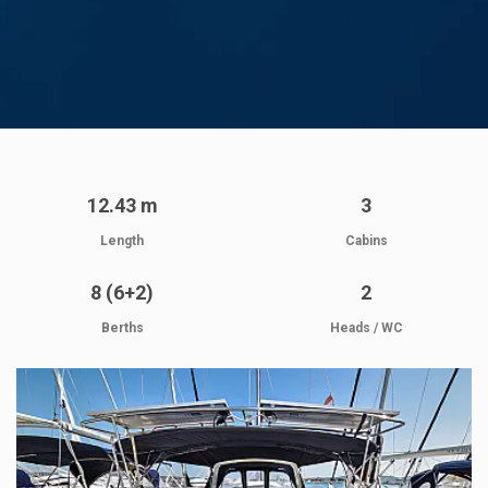
12.43 m
3
Length
Cabins
8 (6+2)
2
Berths
Heads / WC