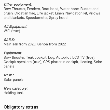
Other equipment:
Bow Thruster, Fenders, Boat hook, Water hose, Bucket and
brush, Croatian flag, Life jacket, Linen, Navigation kit, Pillows
and blankets, Speedometer, Spray hood
All Equipment:
WiFi (true)
SAILS:
Main sail from 2023, Genoa from 2022
Equipment:
Bow thruster, Teak cockpit, Log, Autopilot, LCD TV (true),
Cockpit speakers (true), GPS plotter in cockpit, Heating, Solar
panels
NEW :
Solar panels
New category:
Holding tank
Obligatory extras