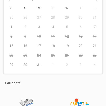
S
S
M
T
W
T
F
25
26
27
28
29
30
31
1
2
3
4
5
6
7
8
9
10
11
12
13
14
15
16
17
18
19
20
21
22
23
24
25
26
27
28
29
30
31
1
2
3
4
All boats