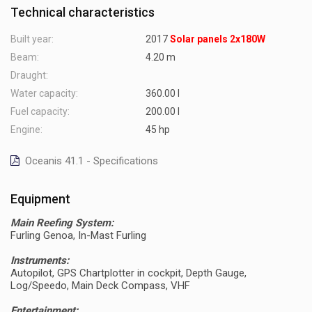
Technical characteristics
Built year:
2017
Solar panels 2x180W
Beam:
4.20 m
Draught:
Water capacity:
360.00 l
Fuel capacity:
200.00 l
Engine:
45 hp
Oceanis 41.1 - Specifications
Equipment
Main Reefing System:
Furling Genoa, In-Mast Furling
Instruments:
Autopilot, GPS Chartplotter in cockpit, Depth Gauge,
Log/Speedo, Main Deck Compass, VHF
Entertainment: