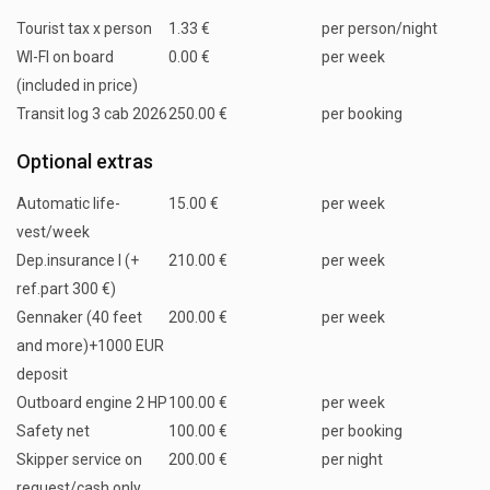
Tourist tax x person
1.33 €
per person/night
WI-FI on board
0.00 €
per week
(included in price)
Transit log 3 cab 2026
250.00 €
per booking
Optional extras
Automatic life-
15.00 €
per week
vest/week
Dep.insurance I (+
210.00 €
per week
ref.part 300 €)
Gennaker (40 feet
200.00 €
per week
and more)+1000 EUR
deposit
Outboard engine 2 HP
100.00 €
per week
Safety net
100.00 €
per booking
Skipper service on
200.00 €
per night
request/cash only