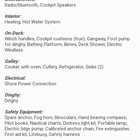
Radio/bluetooth, Cockpit Speakers
Interior:
Heating, Hot Water System
On-Deck:
Winch handles, Cockpit cushions (true), Gangway, Foot pump
for dinghy, Bathing Platform, Bimini, Deck Shower, Electric
Windlass
Galley:
Cooker with oven, Cutlery, Refrigerator, Sinks (2)
Electrical:
Shore Power Connection
Dinghy:
Dinghy
Safety Equipment:
Spare anchor, Fog horn, Binoculars, Hand bearing compass,
Pilot books, Nautical charts, Distress light kit, Portable lamp,
Electric bilge pump, Calibrated anchor chain, Fire extinguisher,
First aid kit, Lifebuoy, Safety harness