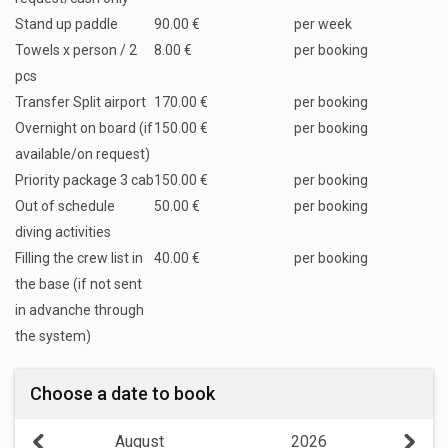
Stand up paddle
90.00 €
per week
Towels x person / 2
8.00 €
per booking
pcs
Transfer Split airport
170.00 €
per booking
Overnight on board (if
150.00 €
per booking
available/on request)
Priority package 3 cab
150.00 €
per booking
Out of schedule
50.00 €
per booking
diving activities
Filling the crew list in
40.00 €
per booking
the base (if not sent
in advanche through
the system)
Choose a date to book
August
2026