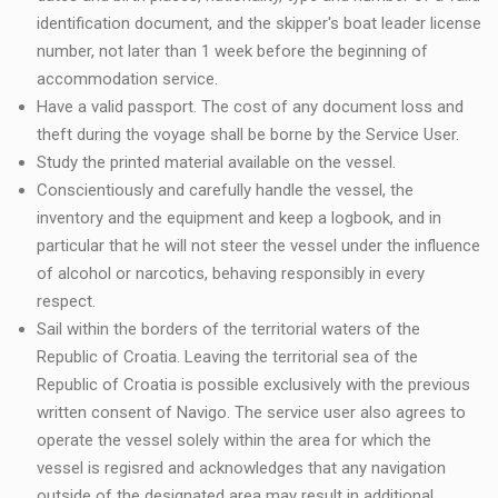
identification document, and the skipper's boat leader license
number, not later than 1 week before the beginning of
accommodation service.
Have a valid passport. The cost of any document loss and
theft during the voyage shall be borne by the Service User.
Study the printed material available on the vessel.
Conscientiously and carefully handle the vessel, the
inventory and the equipment and keep a logbook, and in
particular that he will not steer the vessel under the influence
of alcohol or narcotics, behaving responsibly in every
respect.
Sail within the borders of the territorial waters of the
Republic of Croatia. Leaving the territorial sea of the
Republic of Croatia is possible exclusively with the previous
written consent of Navigo. The service user also agrees to
operate the vessel solely within the area for which the
vessel is regisred and acknowledges that any navigation
outside of the designated area may result in additional