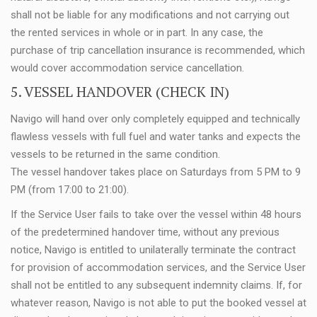
shall not be liable for any modifications and not carrying out
the rented services in whole or in part. In any case, the
purchase of trip cancellation insurance is recommended, which
would cover accommodation service cancellation.
5. VESSEL HANDOVER (CHECK IN)
Navigo will hand over only completely equipped and technically
flawless vessels with full fuel and water tanks and expects the
vessels to be returned in the same condition.
The vessel handover takes place on Saturdays from 5 PM to 9
PM (from 17:00 to 21:00).
If the Service User fails to take over the vessel within 48 hours
of the predetermined handover time, without any previous
notice, Navigo is entitled to unilaterally terminate the contract
for provision of accommodation services, and the Service User
shall not be entitled to any subsequent indemnity claims. If, for
whatever reason, Navigo is not able to put the booked vessel at