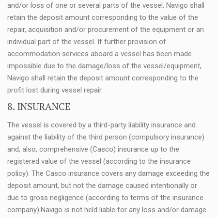
and/or loss of one or several parts of the vessel. Navigo shall
retain the deposit amount corresponding to the value of the
repair, acquisition and/or procurement of the equipment or an
individual part of the vessel. If further provision of
accommodation services aboard a vessel has been made
impossible due to the damage/loss of the vessel/equipment,
Navigo shall retain the deposit amount corresponding to the
profit lost during vessel repair.
8. INSURANCE
The vessel is covered by a third-party liability insurance and
against the liability of the third person (compulsory insurance)
and, also, comprehensive (Casco) insurance up to the
registered value of the vessel (according to the insurance
policy). The Casco insurance covers any damage exceeding the
deposit amount, but not the damage caused intentionally or
due to gross negligence (according to terms of the insurance
company).Navigo is not held liable for any loss and/or damage