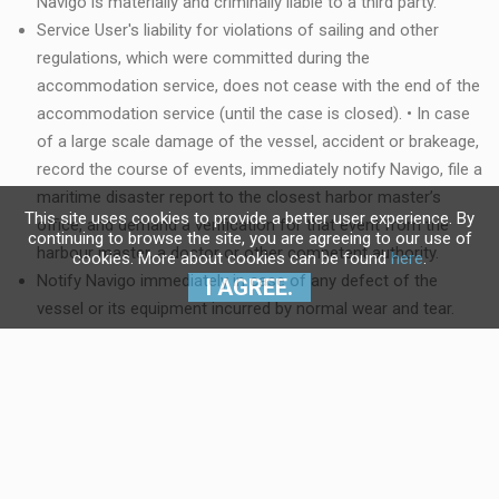
Navigo is materially and criminally liable to a third party.
Service User's liability for violations of sailing and other
regulations, which were committed during the
accommodation service, does not cease with the end of the
accommodation service (until the case is closed). • In case
of a large scale damage of the vessel, accident or brakeage,
record the course of events, immediately notify Navigo, file a
maritime disaster report to the closest harbor master’s
This site uses cookies to provide a better user experience. By
office, and demand a verification for that event from the
continuing to browse the site, you are agreeing to our use of
harbour master, a doctor or other competent authority.
cookies. More about cookies can be found
here
.
Notify Navigo immediately in case of any defect of the
I AGREE.
vessel or its equipment incurred by normal wear and tear.
Navigo is obliged to repair the defect within 24 hours from
the receipt of the notification. In case Navigo repairs the
defect within that deadline, the Service User has no right to
compensation. Emergency telephone numbers for defect
notification can be found in the vessel documentation.
If the damages that the vessel needs to be repaired for in a