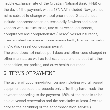
middle exchange rate of the Croatian National Bank (HNB) on
the day of the payment, with a 13% VAT included. Navigo price
list is subject to change without prior notice. Stated prices
include: accommodation on technically flawless and clean
vessels with full fuel tanks, use of all vessel equipment,
compulsory and comprehensive (Casco) vessel insurance,
crew accident insurance, home marina berth, license for sailing
in Croatia, vessel concession permit.
The price does not include port dues and other dues charged in
other marinas, as well as fuel expenses and the cost of other
necessities, car parking, and crew health insurance.
3. TERMS OF PAYMENT
The users of accommodation service including overall vessel
equipment can use the vessels only after they have made the
payment according to the payment. (50% of the price is to be
paid at vessel reservation and the remainder at least 4 weeks
prior to the beginning of the accommodation service.)