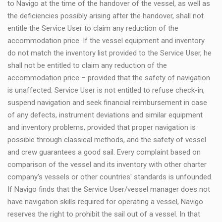
to Navigo at the time of the handover of the vessel, as well as
the deficiencies possibly arising after the handover, shall not
entitle the Service User to claim any reduction of the
accommodation price. If the vessel equipment and inventory
do not match the inventory list provided to the Service User, he
shall not be entitled to claim any reduction of the
accommodation price – provided that the safety of navigation
is unaffected. Service User is not entitled to refuse check-in,
suspend navigation and seek financial reimbursement in case
of any defects, instrument deviations and similar equipment
and inventory problems, provided that proper navigation is
possible through classical methods, and the safety of vessel
and crew guarantees a good sail. Every complaint based on
comparison of the vessel and its inventory with other charter
company's vessels or other countries' standards is unfounded.
If Navigo finds that the Service User/vessel manager does not
have navigation skills required for operating a vessel, Navigo
reserves the right to prohibit the sail out of a vessel. In that