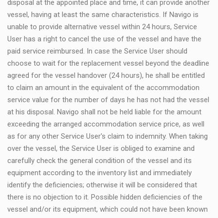
disposal at the appointed place and time, it can provide another
vessel, having at least the same characteristics. If Navigo is
unable to provide alternative vessel within 24 hours, Service
User has a right to cancel the use of the vessel and have the
paid service reimbursed. In case the Service User should
choose to wait for the replacement vessel beyond the deadline
agreed for the vessel handover (24 hours), he shall be entitled
to claim an amount in the equivalent of the accommodation
service value for the number of days he has not had the vessel
at his disposal. Navigo shall not be held liable for the amount
exceeding the arranged accommodation service price, as well
as for any other Service User's claim to indemnity. When taking
over the vessel, the Service User is obliged to examine and
carefully check the general condition of the vessel and its
equipment according to the inventory list and immediately
identify the deficiencies; otherwise it will be considered that
there is no objection to it. Possible hidden deficiencies of the
vessel and/or its equipment, which could not have been known