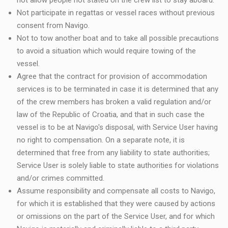
not allow people not stated on the crew list to stay aboard.
Not participate in regattas or vessel races without previous
consent from Navigo.
Not to tow another boat and to take all possible precautions
to avoid a situation which would require towing of the
vessel.
Agree that the contract for provision of accommodation
services is to be terminated in case it is determined that any
of the crew members has broken a valid regulation and/or
law of the Republic of Croatia, and that in such case the
vessel is to be at Navigo's disposal, with Service User having
no right to compensation. On a separate note, it is
determined that free from any liability to state authorities;
Service User is solely liable to state authorities for violations
and/or crimes committed.
Assume responsibility and compensate all costs to Navigo,
for which it is established that they were caused by actions
or omissions on the part of the Service User, and for which