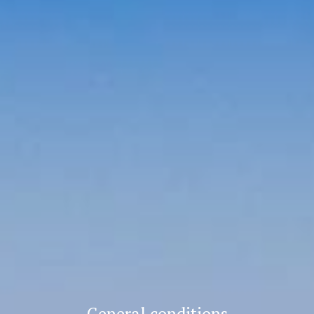
General conditions