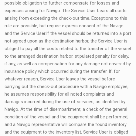
possible obligation to further compensate for losses and
expenses arising for Navigo. The Service User bears all costs
arising from exceeding the check-out time. Exceptions to this
rule are possible, but require express consent of the Navigo
and the Service User.If the vessel should be returned into a port
not agreed upon as the destination harbor, the Service User is
obliged to pay all the costs related to the transfer of the vessel
to the arranged destination harbor, stipulated penalty for delay,
if any, as well as compensation for any damage not covered by
insurance policy which occurred during the transfer. If, for
whatever reason, Service User leaves the vessel before
carrying out the check-out procedure with a Navigo employee,
he assumes responsibility for all noted complaints and
damages incurred during the use of services, as identified by
Navigo. At the time of disembarkment, a check of the general
condition of the vessel and the equipment shall be performed,
and a Navigo representative will compare the found inventory
and the equipment to the inventory list. Service User is obliged