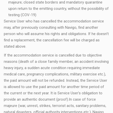
majeure; closed state borders and mandatory quarantine
upon return to the emitting country, without the possibility of
testing (COV-19)
Service User who has cancelled the accommodation service
may, after previously consulting with Navigo, find another
person who will assume his rights and obligations. If he doesn't
find a replacement, the cancellation fee will be charged as
stated above.
If the accommodation service is cancelled due to objective
reasons (death of a close family member, an accident involving
heavy injury, a sudden acute condition requiring immediate
medical care, pregnancy complications, military exercise etc.),
the paid amount will not be refunded. Instead, the Service User
is allowed to use the paid amount for another time period of
the current or the next year. It is Service User's obligation to
provide an authentic document (proof).In case of force
majeure (war, unrest, strikes, terrorist acts, sanitary problems,
natural disasters, official authority interventions etc.), Navigo