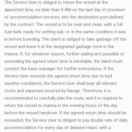
The Service User is obliged to return the vessel at the
appointed time, no later than 9 AM on the last day of provision
of accommodation services, into the destination port defined
by the contract. The vessel is to be neat and clean, with a full
fuel tank, ready for setting sail, i.e. in the same condition it was
in before boarding. The client is obliged to take garbage off the
vessel and leave it at the designated garbage zone in the
marina. If, for whatever reason, further sailing isn't possible or
exceeding the agreed return time is inevitable, the client must
contact the base manager for further instructions. If the
Service User exceeds the agreed return time due to bad
weather conditions, the Service User shall bear all relevant
costs and expenses incurred by Navigo. Therefore, it is
recommended to carefully plan the route, and it is required to
return the vessel to marina in the evening hours of the day
before the vessel handover. If the agreed return time should be
exceeded, the Service User is obliged to pay double rate of daily
accommodation for every day of delayed return, with a