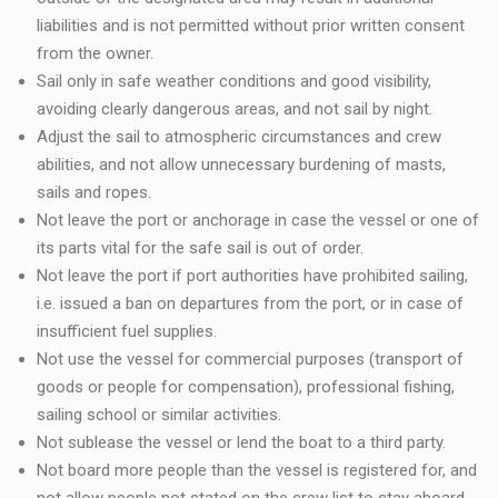
liabilities and is not permitted without prior written consent
from the owner.
Sail only in safe weather conditions and good visibility,
avoiding clearly dangerous areas, and not sail by night.
Adjust the sail to atmospheric circumstances and crew
abilities, and not allow unnecessary burdening of masts,
sails and ropes.
Not leave the port or anchorage in case the vessel or one of
its parts vital for the safe sail is out of order.
Not leave the port if port authorities have prohibited sailing,
i.e. issued a ban on departures from the port, or in case of
insufficient fuel supplies.
Not use the vessel for commercial purposes (transport of
goods or people for compensation), professional fishing,
sailing school or similar activities.
Not sublease the vessel or lend the boat to a third party.
Not board more people than the vessel is registered for, and