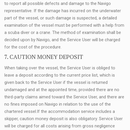
to report all possible defects and damage to the Navigo
representative. If the damage has incurred on the underwater
part of the vessel, or such damage is suspected, a detailed
examination of the vessel must be performed with a help from
a scuba diver or a crane. The method of examination shall be
decided upon by Navigo, and the Service User will be charged
for the cost of the procedure.
7. CAUTION MONEY DEPOSIT
When taking over the vessel, the Service User is obliged to
leave a deposit according to the current price list, which is
given back to the Service User if the vessel is returned
undamaged and at the appointed time, provided there are no
third-party claims aimed toward the Service User, and there are
no fines imposed on Navigo in relation to the use of the
chartered vessel.If the accommodation service includes a
skipper, caution money deposit is also obligatory. Service User
will be charged for all costs arising from gross negligence