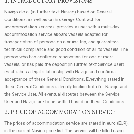
1. INTRODUCTORY PROVISIONS
Navigo d.o.o. (in further text: Navigo) based on General
Conditions, as well as on Brokerage Contract for
accommodation services, provides a user with a multi-day
accommodation service aboard vessels adapted for
transportation of persons on a cruise trip, and guarantees
technical compliance and good condition of all its vessels. The
person who has confirmed reservation for one or more
vessels, or has paid the deposit (in further text: Service User)
establishes a legal relationship with Navigo and confirms
acceptance of these General Conditions. Everything stated in
these General Conditions is legally binding both for Navigo and
the Service User. All eventual disputes between the Service
User and Navigo are to be settled based on these Conditions.
2. PRICE OF ACCOMMODATION SERVICE
The prices of accommodation service are stated in euro (EUR),
in the current Navigo price list. The service will be billed using