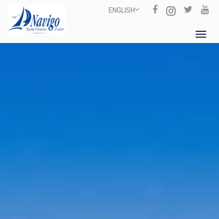
ENGLISH
Toggl
navig