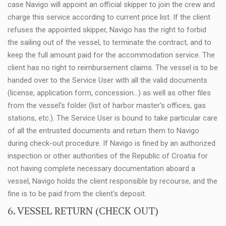
case Navigo will appoint an official skipper to join the crew and
charge this service according to current price list. If the client
refuses the appointed skipper, Navigo has the right to forbid
the sailing out of the vessel, to terminate the contract, and to
keep the full amount paid for the accommodation service. The
client has no right to reimbursement claims. The vessel is to be
handed over to the Service User with all the valid documents
(license, application form, concession...) as well as other files
from the vessel's folder (list of harbor master's offices, gas
stations, etc.). The Service User is bound to take particular care
of all the entrusted documents and return them to Navigo
during check-out procedure. If Navigo is fined by an authorized
inspection or other authorities of the Republic of Croatia for
not having complete necessary documentation aboard a
vessel, Navigo holds the client responsible by recourse, and the
fine is to be paid from the client's deposit.
6. VESSEL RETURN (CHECK OUT)