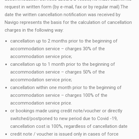
request in written form (by e-mail, fax or by regular mail).The
date the written cancellation notification was received by
Navigo represents the basis for the calculation of cancellation
charges in the following way:
cancellation up to 2 months prior to the beginning of
accommodation service – charges 30% of the
accommodation service price;
cancellation up to 1 month prior to the beginning of
accommodation service – charges 50% of the
accommodation service price;
cancellation within one month prior to the beginning of
accommodation service – charges 100% of the
accommodation service price.
or bookings made using credit note/voucher or directly
switched/postponed to new period due to Covid -19,
cancellation cost is 100%, regardless of cancellation date
credit note / voucher is issued only in cases of force