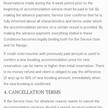
Reservations made during the 4-week period prior to the
beginning of accommodation service must be paid in full. By
making the advance payment, Service User confirms that he is
fully informed about all characteristics and terms under which
the accommodation service on a certain vessel is provided. By
making the advance payment, everything stated in these
Conditions becomes legally binding both for the Service User
and for Navigo.
If credit note/voucher with previously paid amount is used to
confirm a new booking, accommodation price for new
reservation can be same or higher than initial reservation. There
is no money refund and client is obliged to pay the difference
(if any) up to 50% of new booking amount, immediately when
the new booking is confirmed.
4. CANCELLATION TERMS
If the Service User, for whatever reason, wants to cancel the
accommodation services aboard a vessel, he must submit his