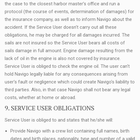
the case to the closest harbor master’s office and run a
protocol (the course of events, determination of damages) for
the insurance company, as well as to inform Navigo about the
accident. If the Service User doesn't carry out all these
obligations, he may be charged for all damages incurred. The
sails are not insured so the Service User bears all costs of
sails damage in full amount. Engine damage resulting from the
lack of oil in the engine is also not covered by insurance.
Service User is obliged to check the engine oil. The user can't
hold Navigo legally liable for any consequences arising from
user's fault or negligence which could create Navigo's liability to
third parties. Also, in that case Navigo shall not bear any legal
costs, whether at home or abroad.
9. SERVICE USER OBLIGATIONS
Service User is obliged to and states that he/she will:
Provide Navigo with a crew list containing full names, birth
dates and birth places, nationality, type and number of a valid