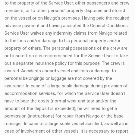
to the property of the Service User, other passengers and crew
members, or to other persons’ property disposed and stored
on the vessel or on Navigo's premises. Having paid the required
advance payment and having accepted the General Conditions,
Service User waives any indemnity claims from Navigo related
to the loss and/or damage to his personal property and/or
property of others. The personal possessions of the crew are
not insured, so it is recommended for the Service User to take
out a separate insurance policy for this purpose. The crew is
insured. Accidents aboard vessel and loss or damage to
personal belongings or luggage are not covered by the
insurance. In case of a large scale damage during provision of
accommodation services, for which the Service User doesn't
have to bear the costs (normal wear and tear and/or the
amount of the deposit is exceeded), he will need to get a
permission (instructions) for repair from Navigo or the base
manager. In case of a large scale vessel accident, as well as in
case of involvement of other vessels, it is necessary to report