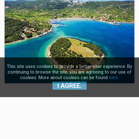
This site uses cookies to provide a better user experience. By
continuing to browse the site, you are agreeing to our use of
cookies. More about cookies can be found
here
.
I AGREE.