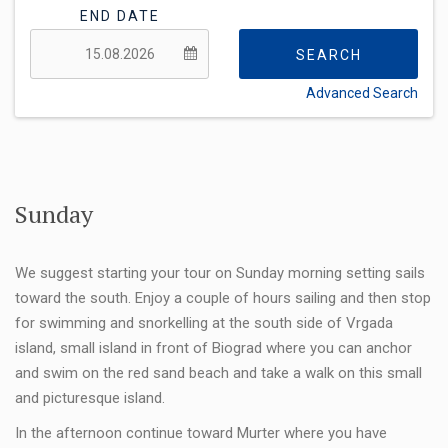
END DATE
SEARCH
Advanced Search
FLEXIBILITY:
Sunday
We suggest starting your tour on Sunday morning setting sails
toward the south. Enjoy a couple of hours sailing and then stop
for swimming and snorkelling at the south side of Vrgada
island, small island in front of Biograd where you can anchor
and swim on the red sand beach and take a walk on this small
and picturesque island.
In the afternoon continue toward Murter where you have