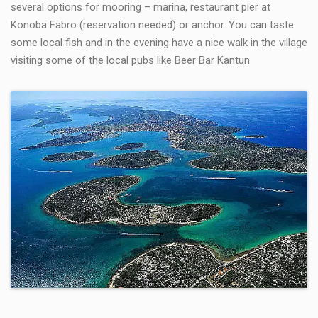
several options for mooring – marina, restaurant pier at
Konoba Fabro (reservation needed) or anchor. You can taste
some local fish and in the evening have a nice walk in the village
visiting some of the local pubs like Beer Bar Kantun