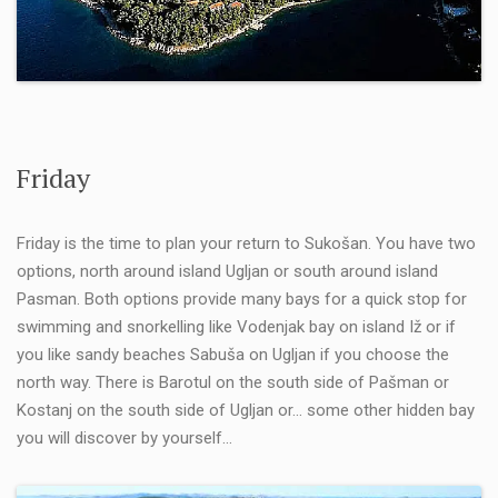
Friday
Friday is the time to plan your return to Sukošan. You have two
options, north around island Ugljan or south around island
Pasman. Both options provide many bays for a quick stop for
swimming and snorkelling like Vodenjak bay on island Iž or if
you like sandy beaches Sabuša on Ugljan if you choose the
north way. There is Barotul on the south side of Pašman or
Kostanj on the south side of Ugljan or… some other hidden bay
you will discover by yourself…