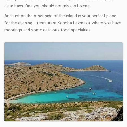
clear bays. One you should not miss is Lojena
And just on the other side of the island is your perfect place
for the evening – restaurant Konoba Levrnaka, where you have
moorings and some delicious food specialties