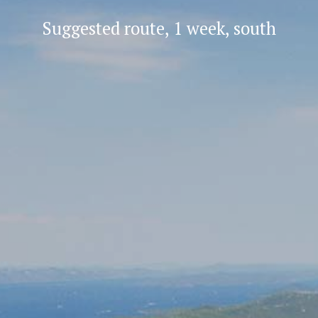
Suggested route, 1 week, south