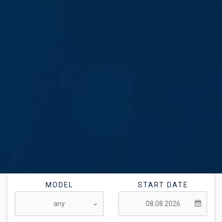
MODEL
START DATE