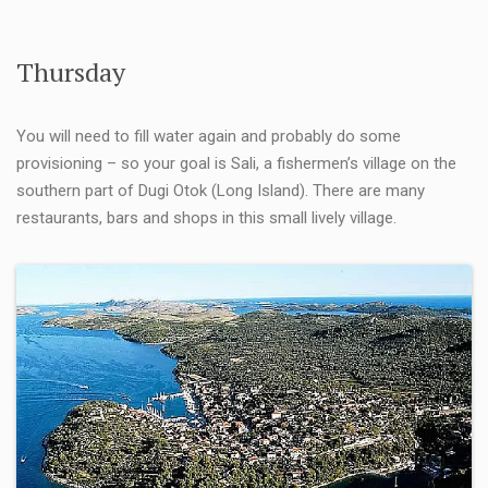
Thursday
You will need to fill water again and probably do some
provisioning – so your goal is Sali, a fishermen’s village on the
southern part of Dugi Otok (Long Island). There are many
restaurants, bars and shops in this small lively village.