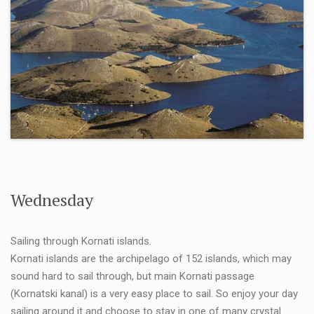
Wednesday
Sailing through Kornati islands.
Kornati islands are the archipelago of 152 islands, which may
sound hard to sail through, but main Kornati passage
(Kornatski kanal) is a very easy place to sail. So enjoy your day
sailing around it and choose to stay in one of many crystal