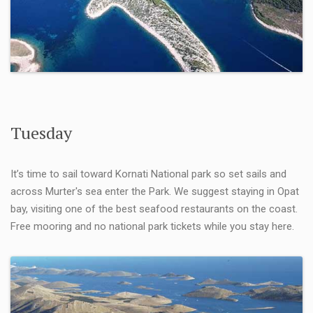
Tuesday
It’s time to sail toward Kornati National park so set sails and
across Murter's sea enter the Park. We suggest staying in Opat
bay, visiting one of the best seafood restaurants on the coast.
Free mooring and no national park tickets while you stay here.