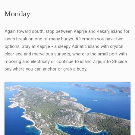
Monday
Again toward south, stop between Kaprije and Kakanj island for
lunch break on one of many buoys. Afternoon you have two
options, Stay at Kaprije - a sleepy Adriatic island with crystal
clear sea and marvelous sunsets, where is the small port with
mooring and electricity or continue to island Žirje, into Stupica
bay where you can anchor or grab a buoy.