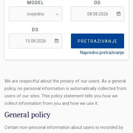
MODEL
OD
DO
PRETRAŽIVANJE
Napredno pretraživanje
FLEKSIBILNOST:
We are respectful about the privacy of our users. As a general
policy, no personal information is automatically collected from
users of our sites. This policy statement tells you how we
collect information from you and how we use it.
General policy
Certain non-personal information about users is recorded by