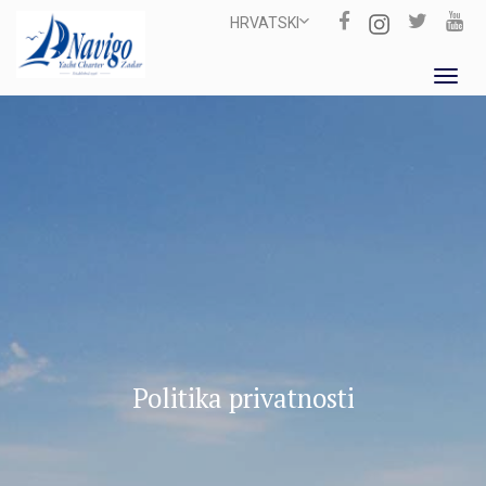
HRVATSKI
Toggl
navig
Politika privatnosti