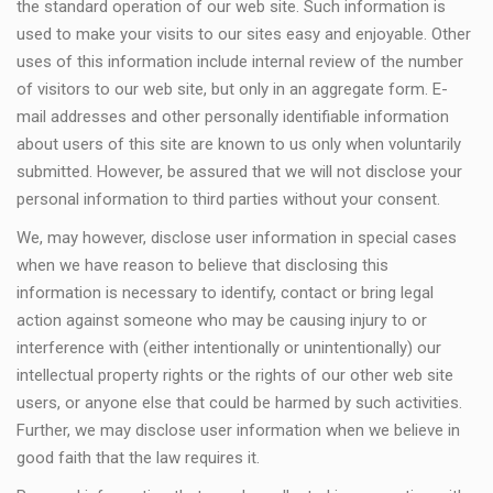
the standard operation of our web site. Such information is
used to make your visits to our sites easy and enjoyable. Other
uses of this information include internal review of the number
of visitors to our web site, but only in an aggregate form. E-
mail addresses and other personally identifiable information
about users of this site are known to us only when voluntarily
submitted. However, be assured that we will not disclose your
personal information to third parties without your consent.
We, may however, disclose user information in special cases
when we have reason to believe that disclosing this
information is necessary to identify, contact or bring legal
action against someone who may be causing injury to or
interference with (either intentionally or unintentionally) our
intellectual property rights or the rights of our other web site
users, or anyone else that could be harmed by such activities.
Further, we may disclose user information when we believe in
good faith that the law requires it.