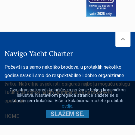
Navigo Yacht Charter
Počevši sa samo nekoliko brodova, u proteklih nekoliko
godina narasli smo do respektabilne i dobro organizirane
tvrtke. Naš cilj je uvijek isti, osigurati najbolju moguću uslugu
Ova stranica koristi kolačiće za pružanje boljeg korisničkog
i učiniti da odmor našim gostima bude nezaboravan i
iskustva. Nastavkom pregleda stranice slažete se s
korištenjem kolačića. Više o kolačićima možete pročitati
opuštajući.
ovdje
.
SLAŽEM SE.
HOME
JEDRILICE