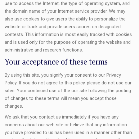
use to access the Internet, the type of operating system, and
the domain name of your Internet service provider. We may
also use cookies to give users the ability to personalize the
website or track and provide users scores on designated
contests. This information is most easily tracked with cookies
and is used only for the purpose of operating the website and
administrative and research functions.
Your acceptance of these terms
By using this site, you signify your consent to our Privacy
Policy. If you do not agree to this policy, please do not use our
sites. Your continued use of the our site following the posting
of changes to these terms will mean you accept those
changes.
We ask that you contact us immediately if you have any
concerns about our web site or believe that any information
you have provided to us has been used in a manner other than