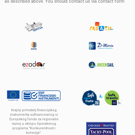
as described above. You should contact us via
contact form
Krajnji primatelj financijskog
instrumenta sufinanciranog iz
Europskog fonda za regionalni
razvoj u sklopu Operativnog
programa "Konkurentnost i
kohezija".