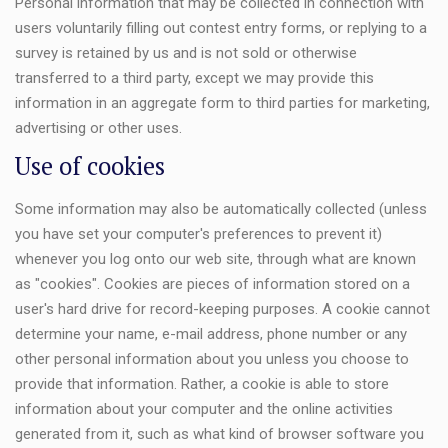
Personal information that may be collected in connection with
users voluntarily filling out contest entry forms, or replying to a
survey is retained by us and is not sold or otherwise
transferred to a third party, except we may provide this
information in an aggregate form to third parties for marketing,
advertising or other uses.
Use of cookies
Some information may also be automatically collected (unless
you have set your computer's preferences to prevent it)
whenever you log onto our web site, through what are known
as "cookies". Cookies are pieces of information stored on a
user's hard drive for record-keeping purposes. A cookie cannot
determine your name, e-mail address, phone number or any
other personal information about you unless you choose to
provide that information. Rather, a cookie is able to store
information about your computer and the online activities
generated from it, such as what kind of browser software you